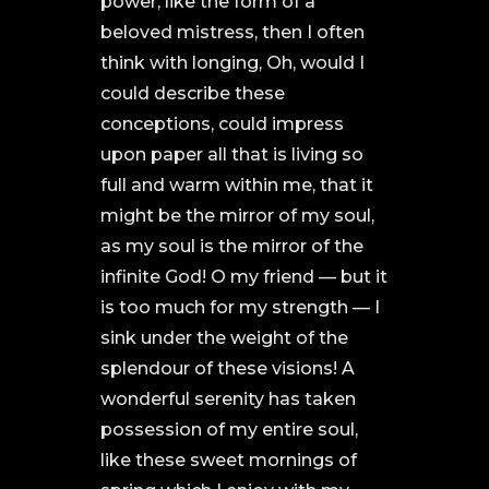
power, like the form of a
beloved mistress, then I often
think with longing, Oh, would I
could describe these
conceptions, could impress
upon paper all that is living so
full and warm within me, that it
might be the mirror of my soul,
as my soul is the mirror of the
infinite God! O my friend — but it
is too much for my strength — I
sink under the weight of the
splendour of these visions! A
wonderful serenity has taken
possession of my entire soul,
like these sweet mornings of