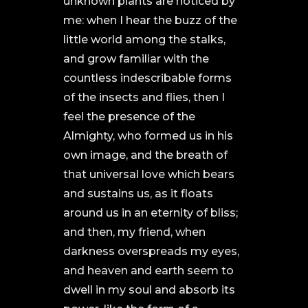
unknown plants are noticed by
me: when I hear the buzz of the
little world among the stalks,
and grow familiar with the
countless indescribable forms
of the insects and flies, then I
feel the presence of the
Almighty, who formed us in his
own image, and the breath of
that universal love which bears
and sustains us, as it floats
around us in an eternity of bliss;
and then, my friend, when
darkness overspreads my eyes,
and heaven and earth seem to
dwell in my soul and absorb its