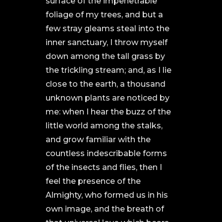
surface of the impenetrable
foliage of my trees, and but a
few stray gleams steal into the
inner sanctuary, I throw myself
down among the tall grass by
the trickling stream; and, as I lie
close to the earth, a thousand
unknown plants are noticed by
me: when I hear the buzz of the
little world among the stalks,
and grow familiar with the
countless indescribable forms
of the insects and flies, then I
feel the presence of the
Almighty, who formed us in his
own image, and the breath of