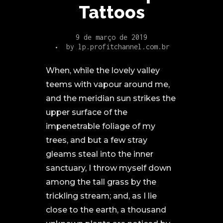
Tattoos
9 de março de 2019
by
lp.profitchannel.com.br
When, while the lovely valley
teems with vapour around me,
and the meridian sun strikes the
upper surface of the
impenetrable foliage of my
trees, and but a few stray
gleams steal into the inner
sanctuary, I throw myself down
among the tall grass by the
trickling stream; and, as I lie
close to the earth, a thousand