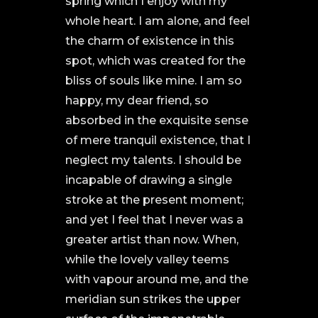
spring which I enjoy with my
whole heart. I am alone, and feel
the charm of existence in this
spot, which was created for the
bliss of souls like mine. I am so
happy, my dear friend, so
absorbed in the exquisite sense
of mere tranquil existence, that I
neglect my talents. I should be
incapable of drawing a single
stroke at the present moment;
and yet I feel that I never was a
greater artist than now. When,
while the lovely valley teems
with vapour around me, and the
meridian sun strikes the upper