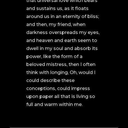
that universal love which bears
and sustains us, as it floats
around us in an eternity of bliss;
and then, my friend, when
darkness overspreads my eyes,
and heaven and earth seem to
dwell in my soul and absorb its
power, like the form of a
beloved mistress, then I often
think with longing, Oh, would I
could describe these
conceptions, could impress
upon paper all that is living so
full and warm within me.