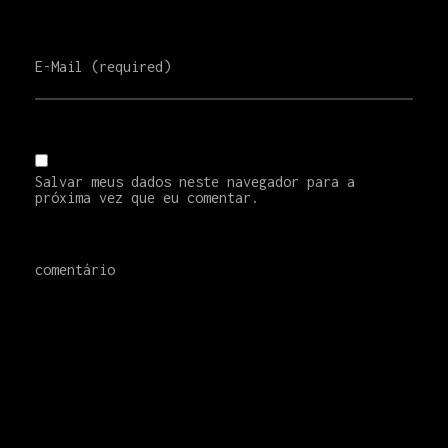
E-Mail (required)
Salvar meus dados neste navegador para a
próxima vez que eu comentar.
comentário