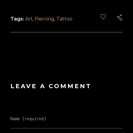
Tags:
Art
,
Piercing
,
Tattoo
LEAVE A COMMENT
Name (required)