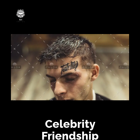
Rei Tatoo
Arte na pele com alma de rei.
Celebrity
Friendship