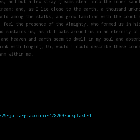
es, and but a few stray gleams steal into the inner sanc
tream; and, as I lie close to the earth, a thousand unkn
orld among the stalks, and grow familiar with the countl
I feel the presence of the Almighty, who formed us in hi
nd sustains us, as it floats around us in an eternity of
 and heaven and earth seem to dwell in my soul and absor
hink with longing, Oh, would I could describe these conc
arm within me.