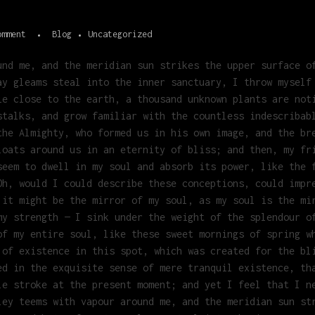
omment
Blog
Uncategorized
und me, and the meridian sun strikes the upper surface o
ay gleams steal into the inner sanctuary, I throw myself
ie close to the earth, a thousand unknown plants are not
stalks, and grow familiar with the countless indescribab
the Almighty, who formed us in his own image, and the br
loats around us in an eternity of bliss; and then, my fr
seem to dwell in my soul and absorb its power, like the 
Oh, would I could describe these conceptions, could impr
 it might be the mirror of my soul, as my soul is the mi
my strength — I sink under the weight of the splendour o
of my entire soul, like these sweet mornings of spring w
 of existence in this spot, which was created for the bl
ed in the exquisite sense of mere tranquil existence, th
le stroke at the present moment; and yet I feel that I n
ley teems with vapour around me, and the meridian sun st