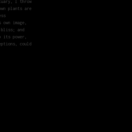
tuary, I throw
own plants are
ess
s own image,
 bliss; and
b its power,
eptions, could