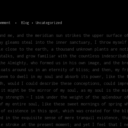
omment
Blog
Uncategorized
und me, and the meridian sun strikes the upper surface o
ay gleams steal into the inner sanctuary, I throw myself
ie close to the earth, a thousand unknown plants are not
stalks, and grow familiar with the countless indescribab
the Almighty, who formed us in his own image, and the br
loats around us in an eternity of bliss; and then, my fr
seem to dwell in my soul and absorb its power, like the 
Oh, would I could describe these conceptions, could impr
 it might be the mirror of my soul, as my soul is the mi
my strength — I sink under the weight of the splendour o
of my entire soul, like these sweet mornings of spring w
 of existence in this spot, which was created for the bl
ed in the exquisite sense of mere tranquil existence, th
le stroke at the present moment; and yet I feel that I n