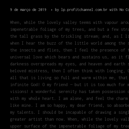
9 de março de 2019
by
lp.profitchannel.com.br
with
No C
When, while the lovely valley teems with vapour aro
impenetrable foliage of my trees, and but a few str
the tall grass by the trickling stream; and, as I l
when I hear the buzz of the little world among the 
the insects and flies, then I feel the presence of 
universal love which bears and sustains us, as it f
darkness overspreads my eyes, and heaven and earth 
beloved mistress, then I often think with longing, 
all that is living so full and warm within me, that
infinite God! O my friend — but it is too much for 
visions! A wonderful serenity has taken possession 
with my whole heart. I am alone, and feel the charm
like mine. I am so happy, my dear friend, so absorb
my talents. I should be incapable of drawing a sing
greater artist than now. When, while the lovely val
upper surface of the impenetrable foliage of my tre