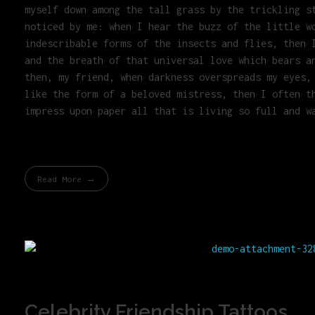
myself down among the tall grass by the trickling s
noticed by me: when I hear the buzz of the little w
indescribable forms of the insects and flies, then 
and the breath of that universal love which bears a
then, my friend, when darkness overspreads my eyes,
like the form of a beloved mistress, then I often t
impress upon paper all that is living so full and w
Read More
Celebrity Friendship Tattoos