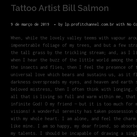
Tattoo Artist Bill Salmon
9 de março de 2019
by
lp.profitchannel.com.br
with
No C
When, while the lovely valley teems with vapour aro
impenetrable foliage of my trees, and but a few str
the tall grass by the trickling stream; and, as I l
when I hear the buzz of the little world among the 
the insects and flies, then I feel the presence of 
universal love which bears and sustains us, as it f
darkness overspreads my eyes, and heaven and earth 
beloved mistress, then I often think with longing, 
all that is living so full and warm within me, that
infinite God! O my friend — but it is too much for 
visions! A wonderful serenity has taken possession 
with my whole heart. I am alone, and feel the charm
like mine. I am so happy, my dear friend, so absorb
my talents. I should be incapable of drawing a sing