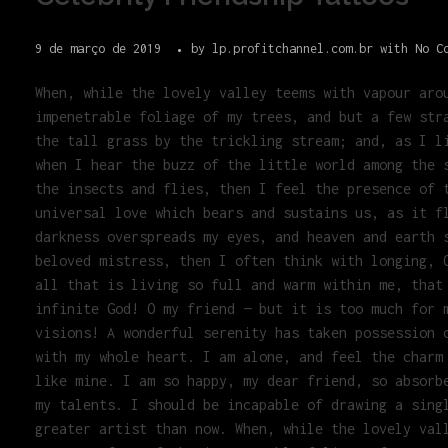
9 de março de 2019
by
lp.profitchannel.com.br
with
No C
When, while the lovely valley teems with vapour aro
impenetrable foliage of my trees, and but a few str
the tall grass by the trickling stream; and, as I l
when I hear the buzz of the little world among the 
the insects and flies, then I feel the presence of 
universal love which bears and sustains us, as it f
darkness overspreads my eyes, and heaven and earth 
beloved mistress, then I often think with longing, 
all that is living so full and warm within me, that
infinite God! O my friend — but it is too much for 
visions! A wonderful serenity has taken possession 
with my whole heart. I am alone, and feel the charm
like mine. I am so happy, my dear friend, so absorb
my talents. I should be incapable of drawing a sing
greater artist than now. When, while the lovely val