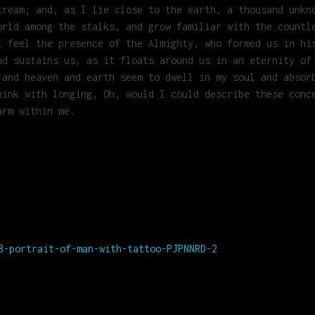
tream; and, as I lie close to the earth, a thousand unkn
orld among the stalks, and grow familiar with the countl
I feel the presence of the Almighty, who formed us in hi
nd sustains us, as it floats around us in an eternity of
 and heaven and earth seem to dwell in my soul and absor
hink with longing, Oh, would I could describe these conc
arm within me.