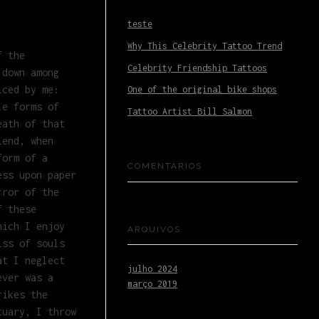
teste
Why This Celebrity Tattoo Trend
f the
Celebrity Friendship Tattoos
 down among
iced by me:
One of the original bike shops
le forms of
Tattoo Artist Bill Salmon
eath of that
iend, when
form of a
COMENTÁRIOS
ess upon paper
rror of the
f these
hich I enjoy
ARQUIVOS
iss of souls
at I neglect
julho 2024
ever was a
março 2019
rikes the
tuary, I throw