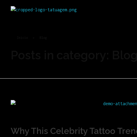
Rei Tatoo
Arte na pele com alma de rei.
Início
»
Blog
Posts in category: Blo
Why This Celebrity Tattoo Tren