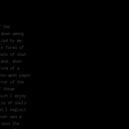
f the
 down among
iced by me:
le forms of
eath of that
iend, when
form of a
ess upon paper
rror of the
f these
hich I enjoy
iss of souls
at I neglect
ever was a
rikes the