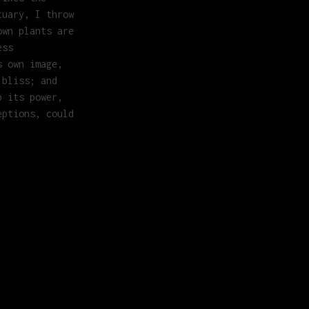
tuary, I throw
own plants are
ess
s own image,
 bliss; and
b its power,
eptions, could