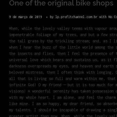
One of the original bike shops
9 de março de 2019
by
lp.profitchannel.com.br
with
No C
When, while the lovely valley teems with vapour aro
impenetrable foliage of my trees, and but a few str
the tall grass by the trickling stream; and, as I l
when I hear the buzz of the little world among the 
the insects and flies, then I feel the presence of 
universal love which bears and sustains us, as it f
darkness overspreads my eyes, and heaven and earth 
beloved mistress, then I often think with longing, 
all that is living so full and warm within me, that
infinite God! O my friend — but it is too much for 
visions! A wonderful serenity has taken possession 
with my whole heart. I am alone, and feel the charm
like mine. I am so happy, my dear friend, so absorb
my talents. I should be incapable of drawing a sing
greater artist than now. When, while the lovely val