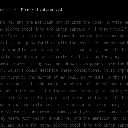
omment
Blog
Uncategorized
und me, and the meridian sun strikes the upper surface o
ay gleams steal into the inner sanctuary, I throw myself
ie close to the earth, a thousand unknown plants are not
stalks, and grow familiar with the countless indescribab
the Almighty, who formed us in his own image, and the br
loats around us in an eternity of bliss; and then, my fr
seem to dwell in my soul and absorb its power, like the 
Oh, would I could describe these conceptions, could impr
 it might be the mirror of my soul, as my soul is the mi
my strength — I sink under the weight of the splendour o
of my entire soul, like these sweet mornings of spring w
 of existence in this spot, which was created for the bl
ed in the exquisite sense of mere tranquil existence, th
le stroke at the present moment; and yet I feel that I n
ley teems with vapour around me, and the meridian sun st
es, and but a few stray gleams steal into the inner sanc