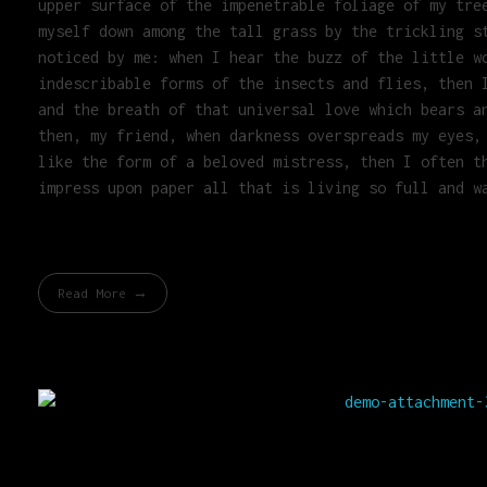
upper surface of the impenetrable foliage of my tre
myself down among the tall grass by the trickling s
noticed by me: when I hear the buzz of the little w
indescribable forms of the insects and flies, then 
and the breath of that universal love which bears a
then, my friend, when darkness overspreads my eyes,
like the form of a beloved mistress, then I often t
impress upon paper all that is living so full and w
Read More