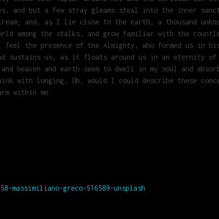
es, and but a few stray gleams steal into the inner sanc
tream; and, as I lie close to the earth, a thousand unkn
orld among the stalks, and grow familiar with the countl
I feel the presence of the Almighty, who formed us in hi
nd sustains us, as it floats around us in an eternity of
 and heaven and earth seem to dwell in my soul and absor
hink with longing, Oh, would I could describe these conc
arm within me.