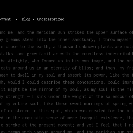
omment
Blog
Uncategorized
und me, and the meridian sun strikes the upper surface o
ay gleams steal into the inner sanctuary, I throw myself
ie close to the earth, a thousand unknown plants are not
stalks, and grow familiar with the countless indescribab
the Almighty, who formed us in his own image, and the br
loats around us in an eternity of bliss; and then, my fr
seem to dwell in my soul and absorb its power, like the 
Oh, would I could describe these conceptions, could impr
 it might be the mirror of my soul, as my soul is the mi
my strength — I sink under the weight of the splendour o
of my entire soul, like these sweet mornings of spring w
 of existence in this spot, which was created for the bl
ed in the exquisite sense of mere tranquil existence, th
le stroke at the present moment; and yet I feel that I n
ley teems with vapour around me, and the meridian sun st