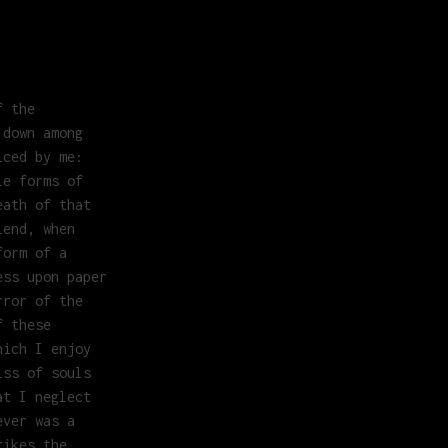
f the
 down among
iced by me:
le forms of
eath of that
iend, when
form of a
ess upon paper
rror of the
f these
hich I enjoy
iss of souls
at I neglect
ever was a
rikes the