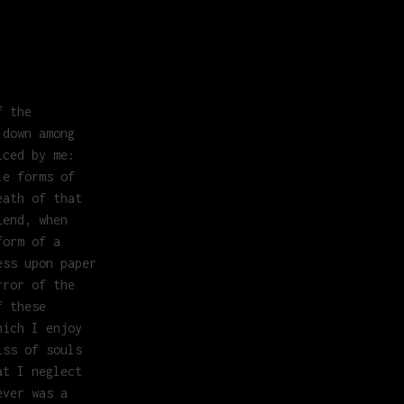
f the
 down among
iced by me:
le forms of
eath of that
iend, when
form of a
ess upon paper
rror of the
f these
hich I enjoy
iss of souls
at I neglect
ever was a