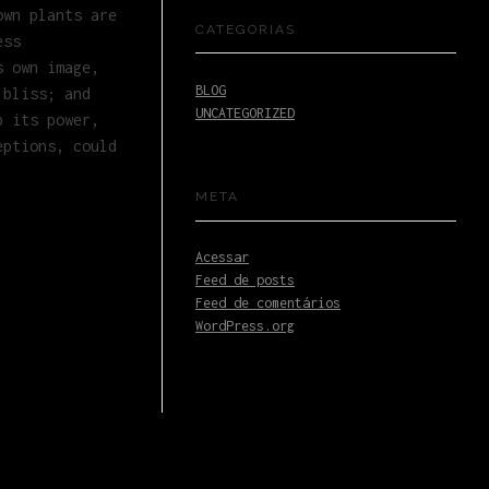
own plants are
CATEGORIAS
ess
s own image,
BLOG
 bliss; and
UNCATEGORIZED
b its power,
eptions, could
META
Acessar
Feed de posts
Feed de comentários
WordPress.org