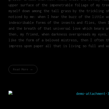
upper surface of the impenetrable foliage of my tre
myself down among the tall grass by the trickling s
noticed by me: when I hear the buzz of the little w
indescribable forms of the insects and flies, then 
and the breath of that universal love which bears a
then, my friend, when darkness overspreads my eyes,
like the form of a beloved mistress, then I often t
impress upon paper all that is living so full and w
Read More