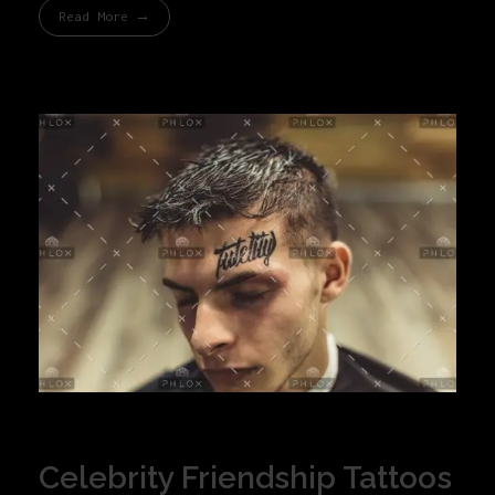
Read More
Celebrity Friendship Tattoos