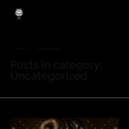
Rei Tatoo
Arte na pele com alma de rei.
Início
»
Uncategorized
Posts in category:
Uncategorized