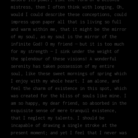
mistress, then I often think with longing, Oh,
would I could describe these conceptions, could
impress upon paper all that is living so full
and warm within me, that it might be the mirror
of my soul, as my soul is the mirror of the
infinite God! O my friend — but it is too much
for my strength — I sink under the weight of
the splendour of these visions! A wonderful
serenity has taken possession of my entire
soul, like these sweet mornings of spring which
I enjoy with my whole heart. I am alone, and
feel the charm of existence in this spot, which
was created for the bliss of souls like mine. I
am so happy, my dear friend, so absorbed in the
exquisite sense of mere tranquil existence,
that I neglect my talents. I should be
incapable of drawing a single stroke at the
present moment; and yet I feel that I never was