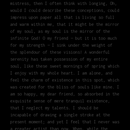
mistress, then I often think with longing, Oh,
would I could describe these conceptions, could
impress upon paper all that is living so full
and warm within me, that it might be the mirror
of my soul, as my soul is the mirror of the
infinite God! O my friend — but it is too much
for my strength — I sink under the weight of
the splendour of these visions! A wonderful
serenity has taken possession of my entire
soul, like these sweet mornings of spring which
I enjoy with my whole heart. I am alone, and
feel the charm of existence in this spot, which
was created for the bliss of souls like mine. I
am so happy, my dear friend, so absorbed in the
exquisite sense of mere tranquil existence,
that I neglect my talents. I should be
incapable of drawing a single stroke at the
present moment; and yet I feel that I never was
a greater artist than now. When, while the