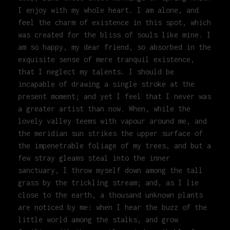
I enjoy with my whole heart. I am alone, and
feel the charm of existence in this spot, which
was created for the bliss of souls like mine. I
am so happy, my dear friend, so absorbed in the
exquisite sense of mere tranquil existence,
that I neglect my talents. I should be
incapable of drawing a single stroke at the
present moment; and yet I feel that I never was
a greater artist than now. When, while the
lovely valley teems with vapour around me, and
the meridian sun strikes the upper surface of
the impenetrable foliage of my trees, and but a
few stray gleams steal into the inner
sanctuary, I throw myself down among the tall
grass by the trickling stream; and, as I lie
close to the earth, a thousand unknown plants
are noticed by me: when I hear the buzz of the
little world among the stalks, and grow