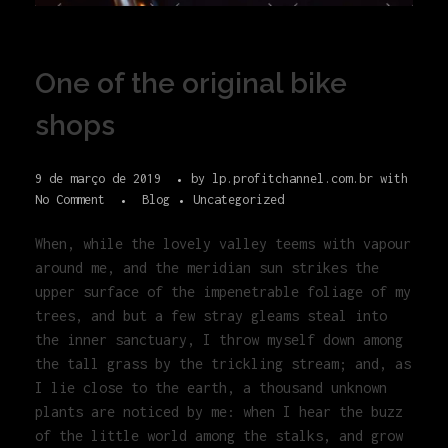
One of the original bike
shops
9 de março de 2019
by
lp.profitchannel.com.br
with
No Comment
Blog
Uncategorized
When, while the lovely valley teems with vapour
around me, and the meridian sun strikes the
upper surface of the impenetrable foliage of my
trees, and but a few stray gleams steal into
the inner sanctuary, I throw myself down among
the tall grass by the trickling stream; and, as
I lie close to the earth, a thousand unknown
plants are noticed by me: when I hear the buzz
of the little world among the stalks, and grow