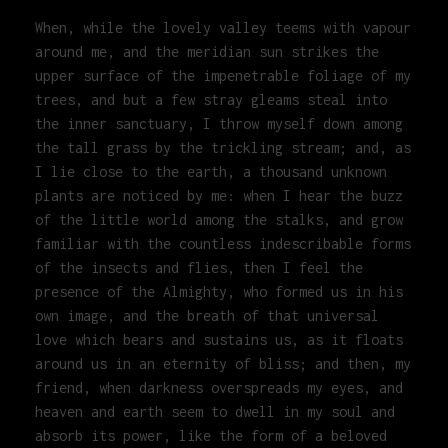
When, while the lovely valley teems with vapour
around me, and the meridian sun strikes the
upper surface of the impenetrable foliage of my
trees, and but a few stray gleams steal into
the inner sanctuary, I throw myself down among
the tall grass by the trickling stream; and, as
I lie close to the earth, a thousand unknown
plants are noticed by me: when I hear the buzz
of the little world among the stalks, and grow
familiar with the countless indescribable forms
of the insects and flies, then I feel the
presence of the Almighty, who formed us in his
own image, and the breath of that universal
love which bears and sustains us, as it floats
around us in an eternity of bliss; and then, my
friend, when darkness overspreads my eyes, and
heaven and earth seem to dwell in my soul and
absorb its power, like the form of a beloved