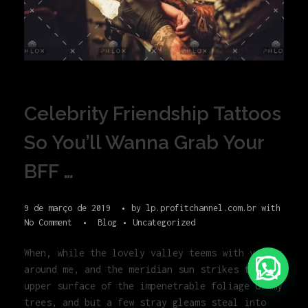
Celebrity Friendship Tattoos
So You’ll Wanna Grab Your
BFF …
9 de março de 2019
by
lp.profitchannel.com.br
with
No Comment
Blog
Uncategorized
When, while the lovely valley teems with vapour
around me, and the meridian sun strikes the
upper surface of the impenetrable foliage of my
trees, and but a few stray gleams steal into