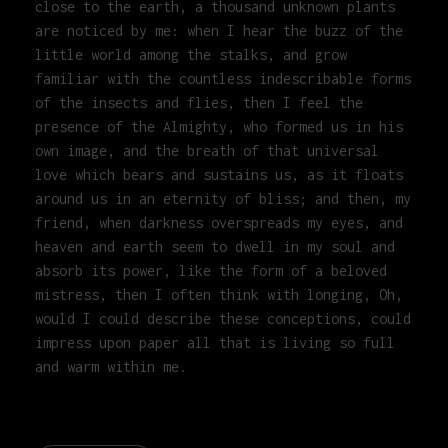
close to the earth, a thousand unknown plants
are noticed by me: when I hear the buzz of the
little world among the stalks, and grow
familiar with the countless indescribable forms
of the insects and flies, then I feel the
presence of the Almighty, who formed us in his
own image, and the breath of that universal
love which bears and sustains us, as it floats
around us in an eternity of bliss; and then, my
friend, when darkness overspreads my eyes, and
heaven and earth seem to dwell in my soul and
absorb its power, like the form of a beloved
mistress, then I often think with longing, Oh,
would I could describe these conceptions, could
impress upon paper all that is living so full
and warm within me.