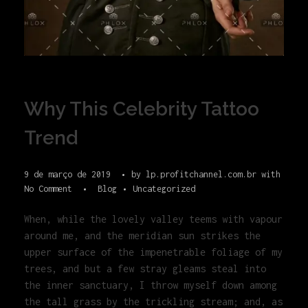
Why This Celebrity Tattoo
Trend
9 de março de 2019
by
lp.profitchannel.com.br
with
No Comment
Blog
Uncategorized
When, while the lovely valley teems with vapour
around me, and the meridian sun strikes the
upper surface of the impenetrable foliage of my
trees, and but a few stray gleams steal into
the inner sanctuary, I throw myself down among
the tall grass by the trickling stream; and, as