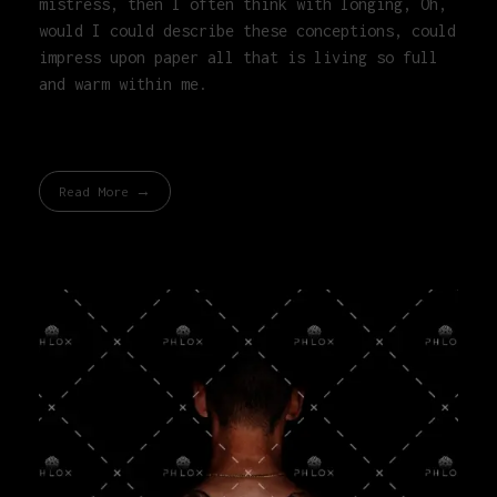
mistress, then I often think with longing, Oh,
would I could describe these conceptions, could
impress upon paper all that is living so full
and warm within me.
Read More