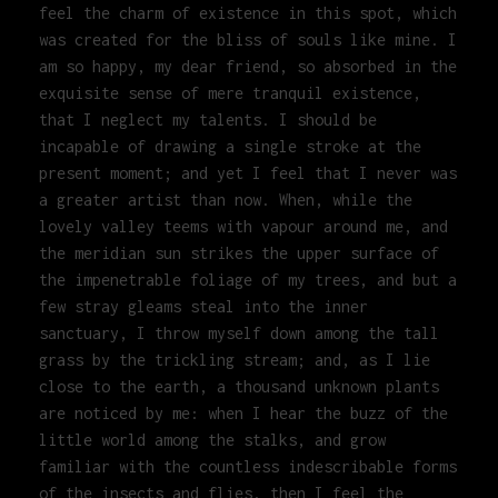
feel the charm of existence in this spot, which
was created for the bliss of souls like mine. I
am so happy, my dear friend, so absorbed in the
exquisite sense of mere tranquil existence,
that I neglect my talents. I should be
incapable of drawing a single stroke at the
present moment; and yet I feel that I never was
a greater artist than now. When, while the
lovely valley teems with vapour around me, and
the meridian sun strikes the upper surface of
the impenetrable foliage of my trees, and but a
few stray gleams steal into the inner
sanctuary, I throw myself down among the tall
grass by the trickling stream; and, as I lie
close to the earth, a thousand unknown plants
are noticed by me: when I hear the buzz of the
little world among the stalks, and grow
familiar with the countless indescribable forms
of the insects and flies, then I feel the