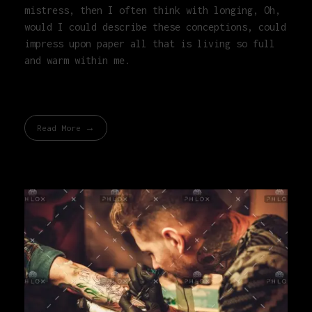
mistress, then I often think with longing, Oh,
would I could describe these conceptions, could
impress upon paper all that is living so full
and warm within me.
Read More