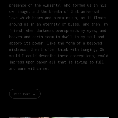
presence of the Almighty, who formed us in his
own image, and the breath of that universal
love which bears and sustains us, as it floats
around us in an eternity of bliss; and then, my
friend, when darkness overspreads my eyes, and
heaven and earth seem to dwell in my soul and
absorb its power, like the form of a beloved
mistress, then I often think with longing, Oh,
would I could describe these conceptions, could
impress upon paper all that is living so full
and warm within me.
Read More