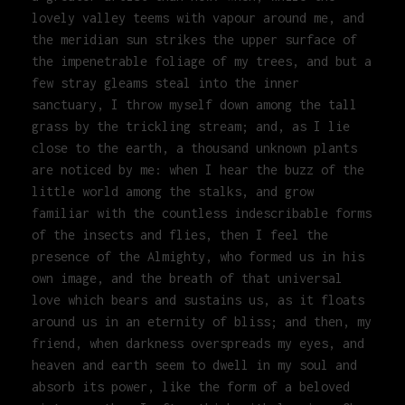
lovely valley teems with vapour around me, and
the meridian sun strikes the upper surface of
the impenetrable foliage of my trees, and but a
few stray gleams steal into the inner
sanctuary, I throw myself down among the tall
grass by the trickling stream; and, as I lie
close to the earth, a thousand unknown plants
are noticed by me: when I hear the buzz of the
little world among the stalks, and grow
familiar with the countless indescribable forms
of the insects and flies, then I feel the
presence of the Almighty, who formed us in his
own image, and the breath of that universal
love which bears and sustains us, as it floats
around us in an eternity of bliss; and then, my
friend, when darkness overspreads my eyes, and
heaven and earth seem to dwell in my soul and
absorb its power, like the form of a beloved