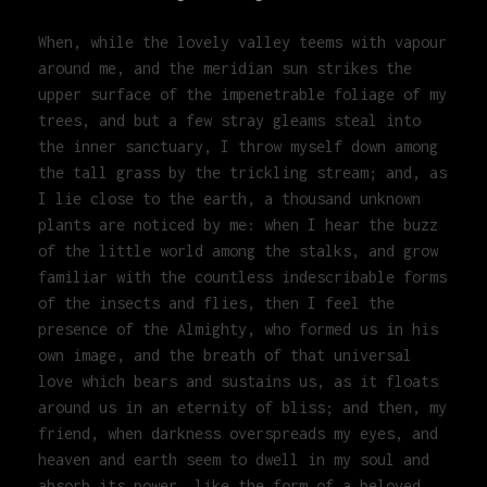
When, while the lovely valley teems with vapour
around me, and the meridian sun strikes the
upper surface of the impenetrable foliage of my
trees, and but a few stray gleams steal into
the inner sanctuary, I throw myself down among
the tall grass by the trickling stream; and, as
I lie close to the earth, a thousand unknown
plants are noticed by me: when I hear the buzz
of the little world among the stalks, and grow
familiar with the countless indescribable forms
of the insects and flies, then I feel the
presence of the Almighty, who formed us in his
own image, and the breath of that universal
love which bears and sustains us, as it floats
around us in an eternity of bliss; and then, my
friend, when darkness overspreads my eyes, and
heaven and earth seem to dwell in my soul and
absorb its power, like the form of a beloved