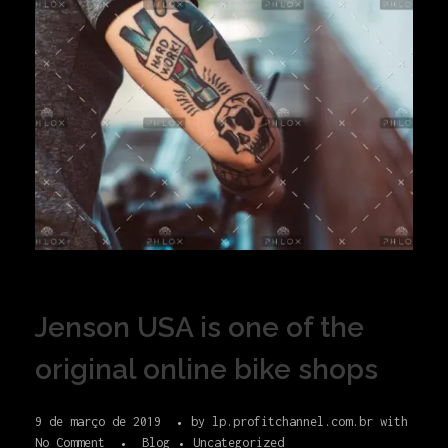
Jenson USA is one of the
original online bike shops
9 de março de 2019
by
lp.profitchannel.com.br
with
No Comment
Blog
Uncategorized