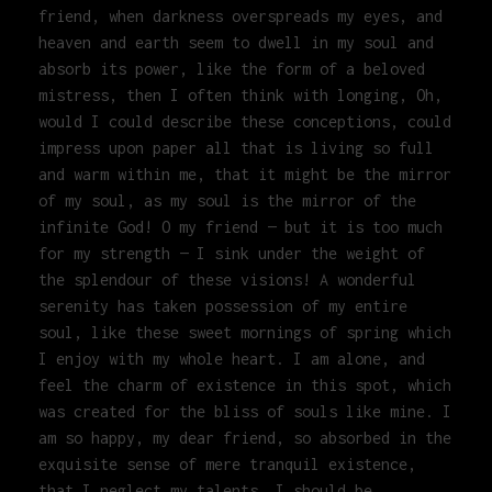
friend, when darkness overspreads my eyes, and
heaven and earth seem to dwell in my soul and
absorb its power, like the form of a beloved
mistress, then I often think with longing, Oh,
would I could describe these conceptions, could
impress upon paper all that is living so full
and warm within me, that it might be the mirror
of my soul, as my soul is the mirror of the
infinite God! O my friend — but it is too much
for my strength — I sink under the weight of
the splendour of these visions! A wonderful
serenity has taken possession of my entire
soul, like these sweet mornings of spring which
I enjoy with my whole heart. I am alone, and
feel the charm of existence in this spot, which
was created for the bliss of souls like mine. I
am so happy, my dear friend, so absorbed in the
exquisite sense of mere tranquil existence,
that I neglect my talents. I should be