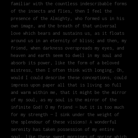
familiar with the countless indescribable forms
of the insects and flies, then I feel the
presence of the Almighty, who formed us in his
own image, and the breath of that universal
love which bears and sustains us, as it floats
around us in an eternity of bliss; and then, my
friend, when darkness overspreads my eyes, and
heaven and earth seem to dwell in my soul and
absorb its power, like the form of a beloved
mistress, then I often think with longing, Oh,
would I could describe these conceptions, could
impress upon paper all that is living so full
and warm within me, that it might be the mirror
of my soul, as my soul is the mirror of the
infinite God! O my friend — but it is too much
for my strength — I sink under the weight of
the splendour of these visions! A wonderful
serenity has taken possession of my entire
soul, like these sweet mornings of spring which