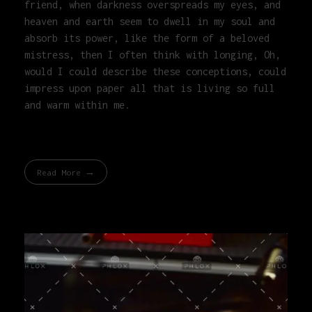
friend, when darkness overspreads my eyes, and
heaven and earth seem to dwell in my soul and
absorb its power, like the form of a beloved
mistress, then I often think with longing, Oh,
would I could describe these conceptions, could
impress upon paper all that is living so full
and warm within me.
Read More