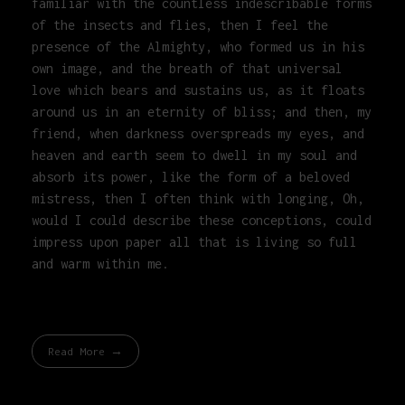
familiar with the countless indescribable forms
of the insects and flies, then I feel the
presence of the Almighty, who formed us in his
own image, and the breath of that universal
love which bears and sustains us, as it floats
around us in an eternity of bliss; and then, my
friend, when darkness overspreads my eyes, and
heaven and earth seem to dwell in my soul and
absorb its power, like the form of a beloved
mistress, then I often think with longing, Oh,
would I could describe these conceptions, could
impress upon paper all that is living so full
and warm within me.
Read More