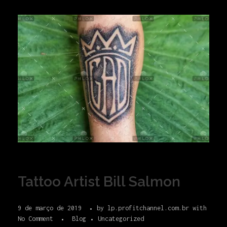
Tattoo Artist Bill Salmon
9 de março de 2019
by
lp.profitchannel.com.br
with
No Comment
Blog
Uncategorized