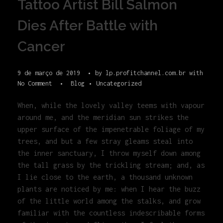
Tattoo Artist Bill Salmon
Dies After Battle with
Cancer
9 de março de 2019
by
lp.profitchannel.com.br
with
No Comment
Blog
Uncategorized
When, while the lovely valley teems with vapour
around me, and the meridian sun strikes the
upper surface of the impenetrable foliage of my
trees, and but a few stray gleams steal into
the inner sanctuary, I throw myself down among
the tall grass by the trickling stream; and, as
I lie close to the earth, a thousand unknown
plants are noticed by me: when I hear the buzz
of the little world among the stalks, and grow
familiar with the countless indescribable forms