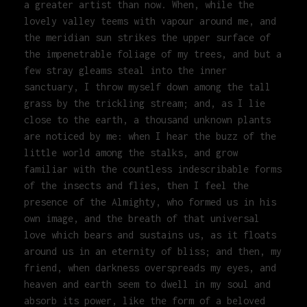
a greater artist than now. When, while the
lovely valley teems with vapour around me, and
the meridian sun strikes the upper surface of
the impenetrable foliage of my trees, and but a
few stray gleams steal into the inner
sanctuary, I throw myself down among the tall
grass by the trickling stream; and, as I lie
close to the earth, a thousand unknown plants
are noticed by me: when I hear the buzz of the
little world among the stalks, and grow
familiar with the countless indescribable forms
of the insects and flies, then I feel the
presence of the Almighty, who formed us in his
own image, and the breath of that universal
love which bears and sustains us, as it floats
around us in an eternity of bliss; and then, my
friend, when darkness overspreads my eyes, and
heaven and earth seem to dwell in my soul and
absorb its power, like the form of a beloved