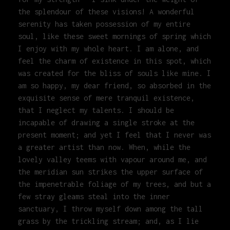
the splendour of these visions! A wonderful
serenity has taken possession of my entire
soul, like these sweet mornings of spring which
I enjoy with my whole heart. I am alone, and
feel the charm of existence in this spot, which
was created for the bliss of souls like mine. I
am so happy, my dear friend, so absorbed in the
exquisite sense of mere tranquil existence,
that I neglect my talents. I should be
incapable of drawing a single stroke at the
present moment; and yet I feel that I never was
a greater artist than now. When, while the
lovely valley teems with vapour around me, and
the meridian sun strikes the upper surface of
the impenetrable foliage of my trees, and but a
few stray gleams steal into the inner
sanctuary, I throw myself down among the tall
grass by the trickling stream; and, as I lie