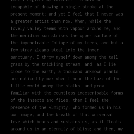
incapable of drawing a single stroke at the
present moment; and yet I feel that I never was
a greater artist than now. When, while the
lovely valley teems with vapour around me, and
the meridian sun strikes the upper surface of
the impenetrable foliage of my trees, and but a
few stray gleams steal into the inner
sanctuary, I throw myself down among the tall
grass by the trickling stream; and, as I lie
close to the earth, a thousand unknown plants
are noticed by me: when I hear the buzz of the
little world among the stalks, and grow
familiar with the countless indescribable forms
of the insects and flies, then I feel the
presence of the Almighty, who formed us in his
own image, and the breath of that universal
love which bears and sustains us, as it floats
around us in an eternity of bliss; and then, my