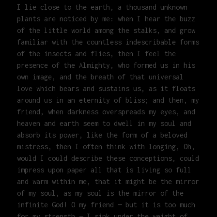
I lie close to the earth, a thousand unknown
plants are noticed by me: when I hear the buzz
of the little world among the stalks, and grow
familiar with the countless indescribable forms
of the insects and flies, then I feel the
presence of the Almighty, who formed us in his
own image, and the breath of that universal
love which bears and sustains us, as it floats
around us in an eternity of bliss; and then, my
friend, when darkness overspreads my eyes, and
heaven and earth seem to dwell in my soul and
absorb its power, like the form of a beloved
mistress, then I often think with longing, Oh,
would I could describe these conceptions, could
impress upon paper all that is living so full
and warm within me, that it might be the mirror
of my soul, as my soul is the mirror of the
infinite God! O my friend — but it is too much
for my strength — I sink under the weight of