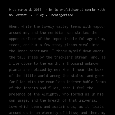
9 de março de 2019
by
lp.profitchannel.com.br
with
No Comment
Blog
Uncategorized
When, while the lovely valley teems with vapour
around me, and the meridian sun strikes the
upper surface of the impenetrable foliage of my
trees, and but a few stray gleams steal into
the inner sanctuary, I throw myself down among
the tall grass by the trickling stream; and, as
I lie close to the earth, a thousand unknown
plants are noticed by me: when I hear the buzz
of the little world among the stalks, and grow
familiar with the countless indescribable forms
of the insects and flies, then I feel the
presence of the Almighty, who formed us in his
own image, and the breath of that universal
love which bears and sustains us, as it floats
around us in an eternity of bliss; and then, my