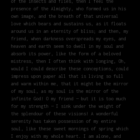
of the insects and flies, then I feel the
presence of the Almighty, who formed us in his
own image, and the breath of that universal
love which bears and sustains us, as it floats
around us in an eternity of bliss; and then, my
friend, when darkness overspreads my eyes, and
heaven and earth seem to dwell in my soul and
absorb its power, like the form of a beloved
mistress, then I often think with longing, Oh,
would I could describe these conceptions, could
impress upon paper all that is living so full
and warm within me, that it might be the mirror
of my soul, as my soul is the mirror of the
infinite God! O my friend — but it is too much
for my strength — I sink under the weight of
the splendour of these visions! A wonderful
serenity has taken possession of my entire
soul, like these sweet mornings of spring which
I enjoy with my whole heart. I am alone, and